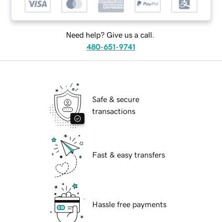
Need help? Give us a call.
480-651-9741
Safe & secure
transactions
Fast & easy transfers
Hassle free payments