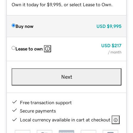
Own it today for $9,995, or select Lease to Own.
Buy now
USD
$9,995
USD
$217
Lease to own
/ month
Next
Free transaction support
Secure payments
Local currency available in cart at checkout