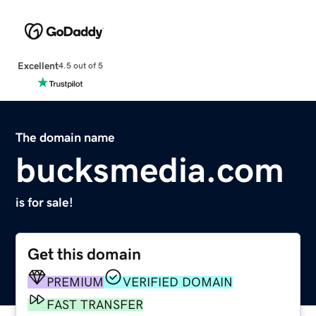
Excellent
4.5 out of 5
The domain name
bucksmedia.com
is for sale!
Get this domain
PREMIUM
VERIFIED DOMAIN
FAST TRANSFER