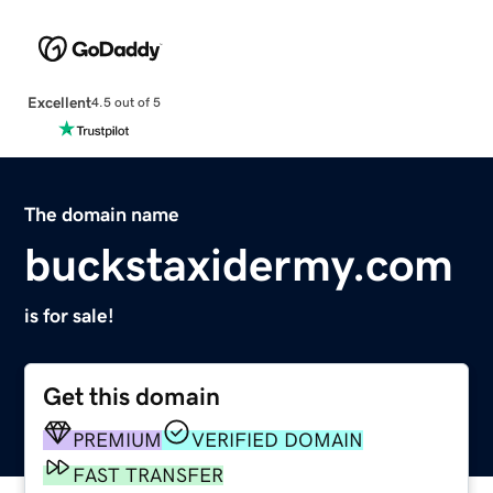
Excellent
4.5 out of 5
The domain name
buckstaxidermy.com
is for sale!
Get this domain
PREMIUM
VERIFIED DOMAIN
FAST TRANSFER