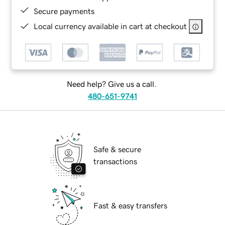
Secure payments
Local currency available in cart at checkout
Need help? Give us a call.
480-651-9741
Safe & secure
transactions
Fast & easy transfers