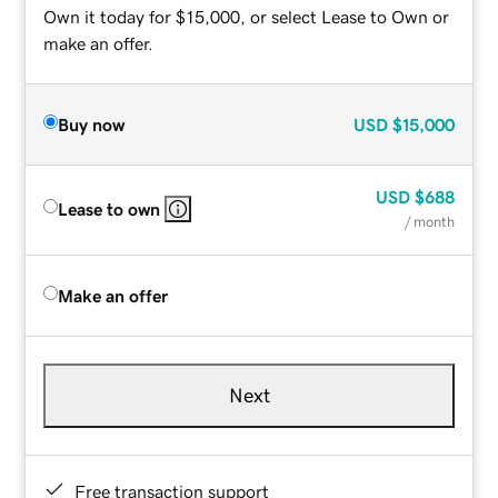
Own it today for $15,000, or select Lease to Own or
make an offer.
Buy now
USD
$15,000
USD
$688
Lease to own
/ month
Make an offer
Next
Free transaction support