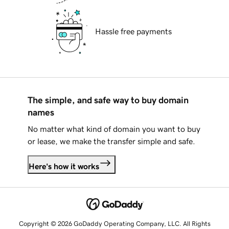
Hassle free payments
The simple, and safe way to buy domain
names
No matter what kind of domain you want to buy
or lease, we make the transfer simple and safe.
Here's how it works
Copyright © 2026 GoDaddy Operating Company, LLC. All Rights