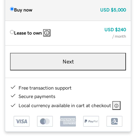
Buy now
USD
$5,000
USD
$240
Lease to own
/ month
Next
Free transaction support
Secure payments
Local currency available in cart at checkout