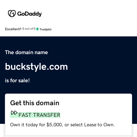
Excellent
4.5 out of 5
The domain name
buckstyle.com
is for sale!
Get this domain
FAST TRANSFER
Own it today for $5,000, or select Lease to Own.