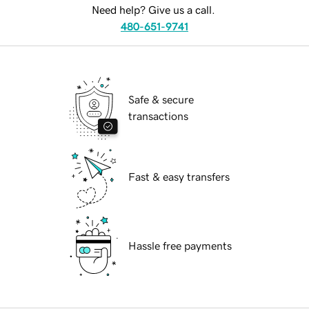
Need help? Give us a call.
480-651-9741
Safe & secure
transactions
Fast & easy transfers
Hassle free payments