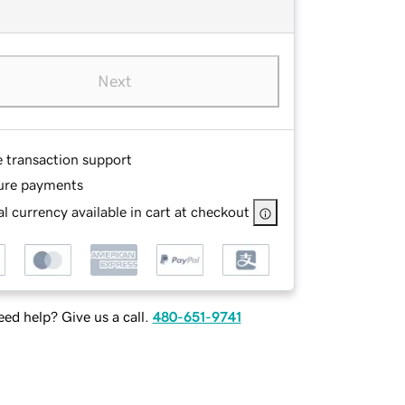
Next
e transaction support
ure payments
l currency available in cart at checkout
ed help? Give us a call.
480-651-9741