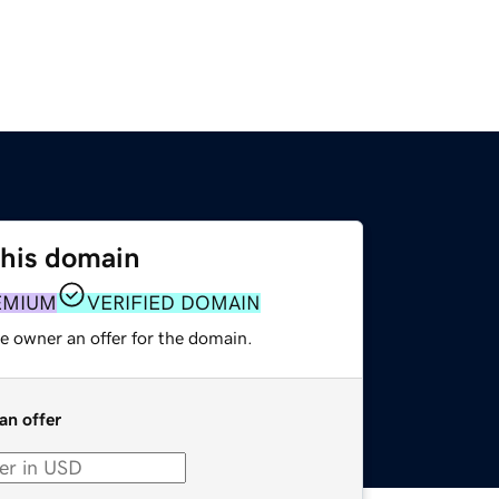
this domain
EMIUM
VERIFIED DOMAIN
e owner an offer for the domain.
an offer