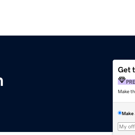
Get 
m
PR
Make th
Make 