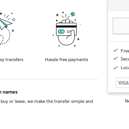
Fre
Sec
sy transfers
Hassle free payments
Loca
in names
Ne
buy or lease, we make the transfer simple and