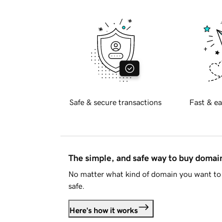
Safe & secure transactions
Fast & ea
The simple, and safe way to buy doma
No matter what kind of domain you want to 
safe.
Here's how it works