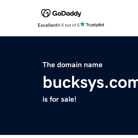
Excellent
4.5 out of 5
The domain name
bucksys.co
is for sale!