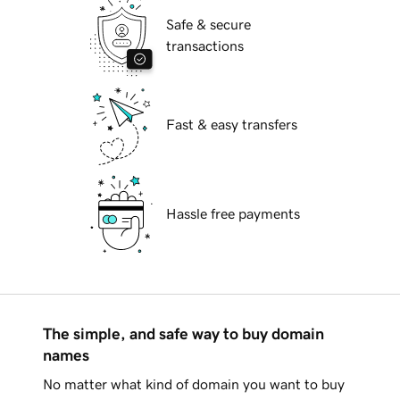
Safe & secure
transactions
Fast & easy transfers
Hassle free payments
The simple, and safe way to buy domain
names
No matter what kind of domain you want to buy