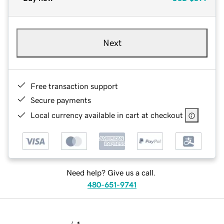
Next
Free transaction support
Secure payments
Local currency available in cart at checkout
Need help? Give us a call.
480-651-9741