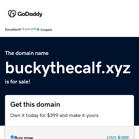
Excellent
4.5 out of 5
The domain name
buckythecalf.xyz
is for sale!
Get this domain
Own it today for $399 and make it yours.
Buy now
USD
$399