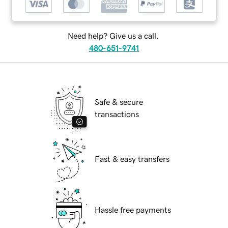
Need help? Give us a call.
480-651-9741
Safe & secure
transactions
Fast & easy transfers
Hassle free payments