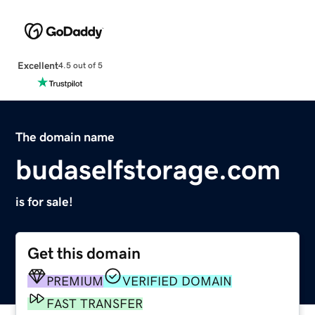
Excellent
4.5 out of 5
The domain name
budaselfstorage.com
is for sale!
Get this domain
PREMIUM
VERIFIED DOMAIN
FAST TRANSFER