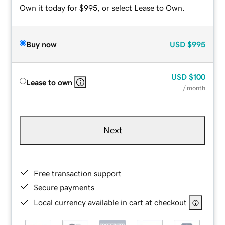
Own it today for $995, or select Lease to Own.
Buy now
USD
$995
USD
$100
Lease to own
/ month
Next
Free transaction support
Secure payments
Local currency available in cart at checkout