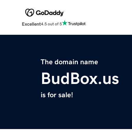
Excellent
4.5 out of 5
The domain name
BudBox.us
is for sale!