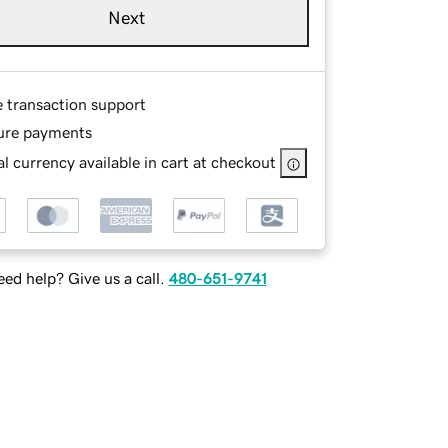
Next
e transaction support
ure payments
l currency available in cart at checkout
ed help? Give us a call.
480-651-9741