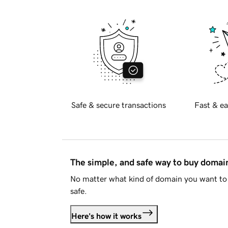
Safe & secure transactions
Fast & ea
The simple, and safe way to buy doma
No matter what kind of domain you want to 
safe.
Here's how it works