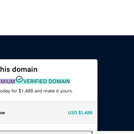
this domain
EMIUM
VERIFIED DOMAIN
today for $1,488 and make it yours.
ow
USD
$1,488