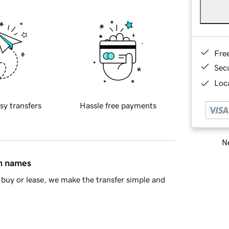
Fre
Sec
Loca
sy transfers
Hassle free payments
Ne
in names
buy or lease, we make the transfer simple and