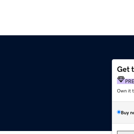
Get 
PR
Own it 
Buy n