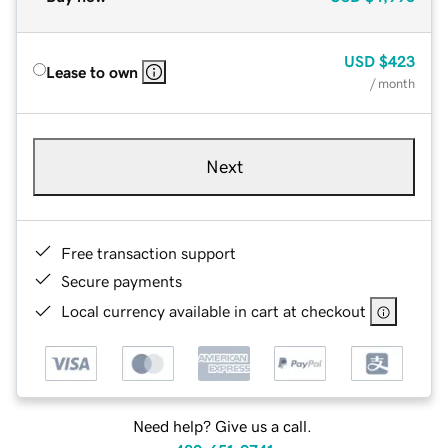
USD
$423
Lease to own
/ month
Next
Free transaction support
Secure payments
Local currency available in cart at checkout
Need help? Give us a call.