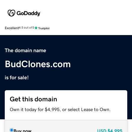
Excellent
4.5 out of 5
The domain name
BudClones.com
is for sale!
Get this domain
Own it today for $4,995, or select Lease to Own.
Buy now
USD
$4,995