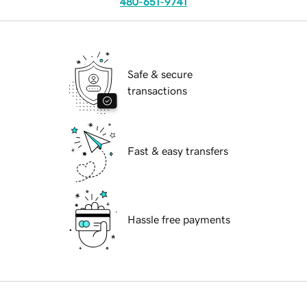
480-651-9741
Safe & secure
transactions
Fast & easy transfers
Hassle free payments