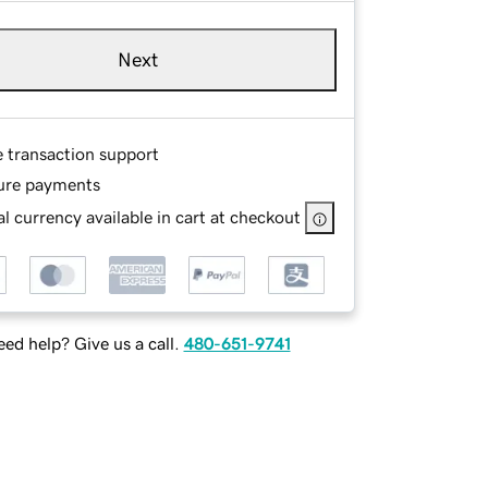
Next
e transaction support
ure payments
l currency available in cart at checkout
ed help? Give us a call.
480-651-9741