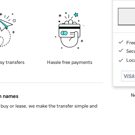
Fre
Sec
Loca
sy transfers
Hassle free payments
Ne
in names
buy or lease, we make the transfer simple and