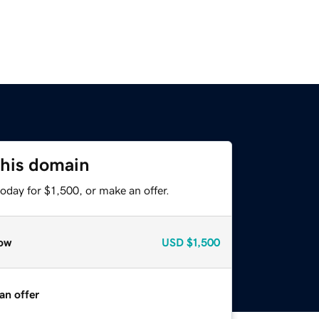
this domain
oday for $1,500, or make an offer.
ow
USD
$1,500
an offer