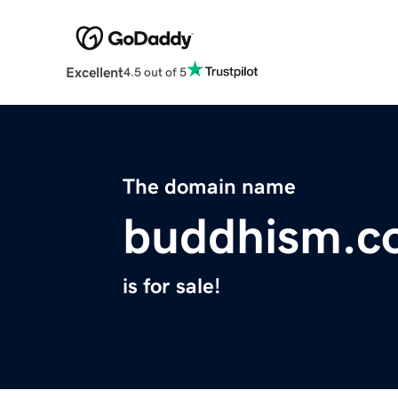
Excellent
4.5 out of 5
The domain name
buddhism.co
is for sale!