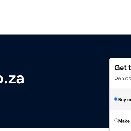
Get 
.za
Own it t
Buy n
Make 