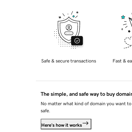
Safe & secure transactions
Fast & ea
The simple, and safe way to buy doma
No matter what kind of domain you want to 
safe.
Here's how it works