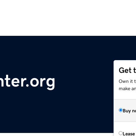
Get 
ter.org
Own it 
make an 
Buy n
Lease