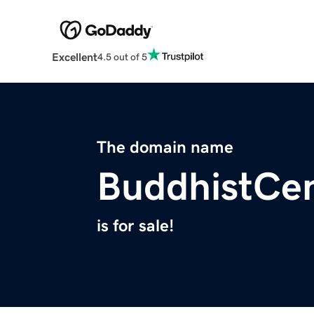
Excellent
4.5 out of 5
The domain name
BuddhistCen
is for sale!