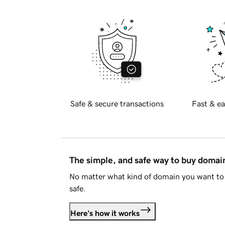
Safe & secure transactions
Fast & ea
The simple, and safe way to buy doma
No matter what kind of domain you want to 
safe.
Here's how it works