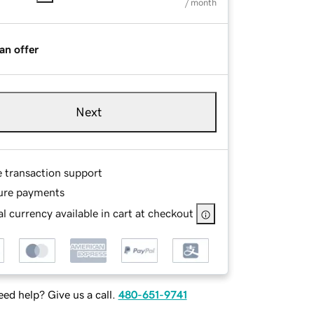
/ month
an offer
Next
e transaction support
ure payments
l currency available in cart at checkout
ed help? Give us a call.
480-651-9741