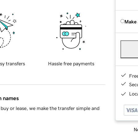
Make 
sy transfers
Hassle free payments
Fre
Sec
Loca
in names
buy or lease, we make the transfer simple and
Ne