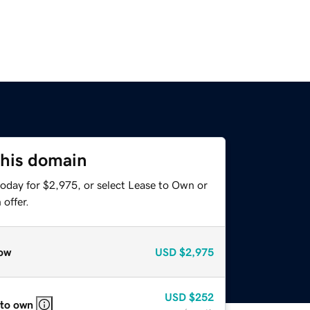
this domain
today for $2,975, or select Lease to Own or
offer.
ow
USD
$2,975
USD
$252
 to own