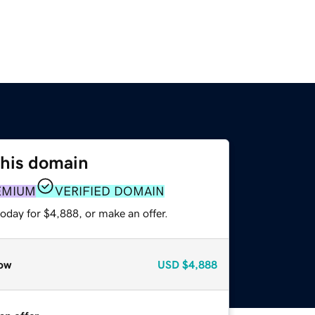
this domain
EMIUM
VERIFIED DOMAIN
oday for $4,888, or make an offer.
ow
USD
$4,888