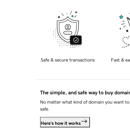
Safe & secure transactions
Fast & ea
The simple, and safe way to buy doma
No matter what kind of domain you want to 
safe.
Here's how it works