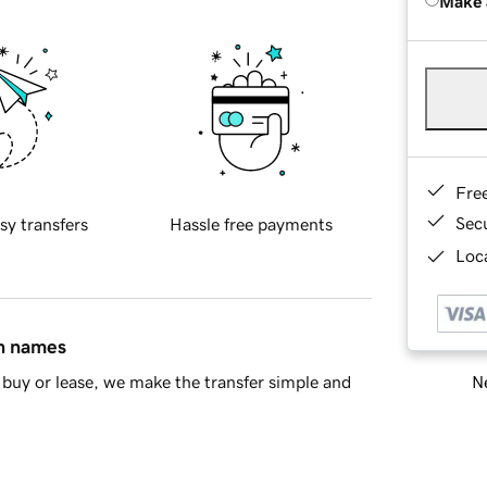
Make 
Fre
Sec
sy transfers
Hassle free payments
Loca
in names
Ne
buy or lease, we make the transfer simple and