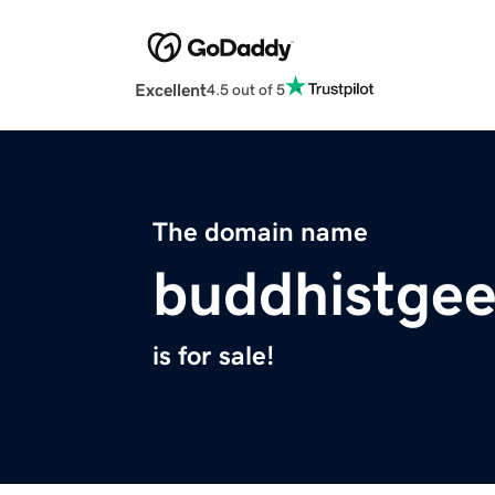
Excellent
4.5 out of 5
The domain name
buddhistge
is for sale!