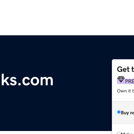
Get 
eks.com
PR
Own it t
Buy n