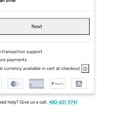
an offer
Next
e transaction support
ure payments
l currency available in cart at checkout
ed help? Give us a call.
480-651-9741