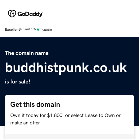
Excellent
4.5 out of 5
The domain name
buddhistpunk.co.uk
is for sale!
Get this domain
Own it today for $1,800, or select Lease to Own or
make an offer.