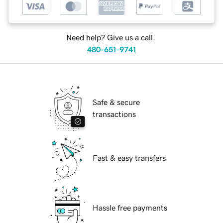
Need help? Give us a call.
480-651-9741
Safe & secure
transactions
Fast & easy transfers
Hassle free payments