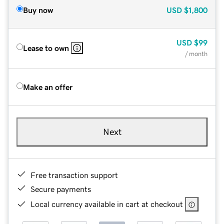
Buy now
USD
$1,800
USD
$99
Lease to own
/ month
Make an offer
Next
Free transaction support
Secure payments
Local currency available in cart at checkout