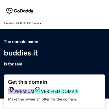
Excellent
4.5 out of 5
The domain name
buddies.it
is for sale!
Get this domain
PREMIUM
VERIFIED DOMAIN
Make the owner an offer for the domain.