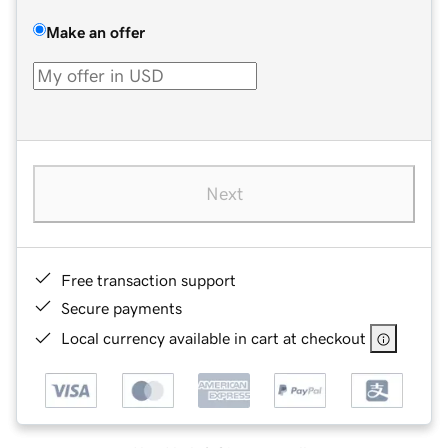
Make an offer
Next
Free transaction support
Secure payments
Local currency available in cart at checkout