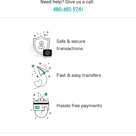
Need help? Give us a call.
480-651-9741
Safe & secure
transactions
Fast & easy transfers
Hassle free payments