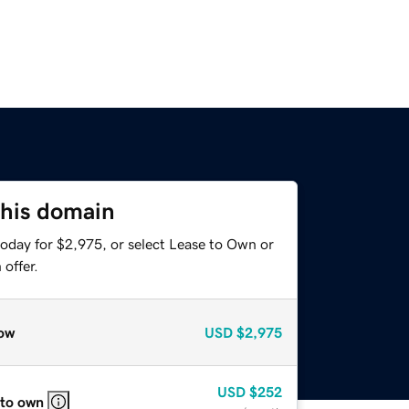
this domain
today for $2,975, or select Lease to Own or
offer.
ow
USD
$2,975
USD
$252
 to own