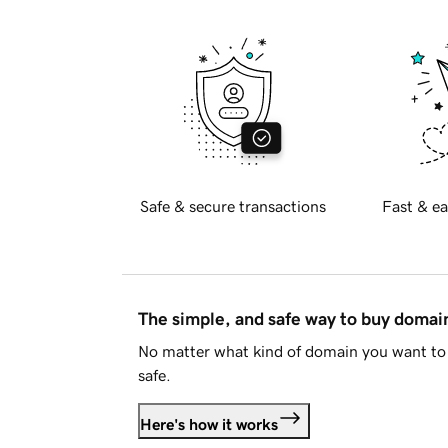
Safe & secure transactions
Fast & ea
The simple, and safe way to buy doma
No matter what kind of domain you want to 
safe.
Here's how it works