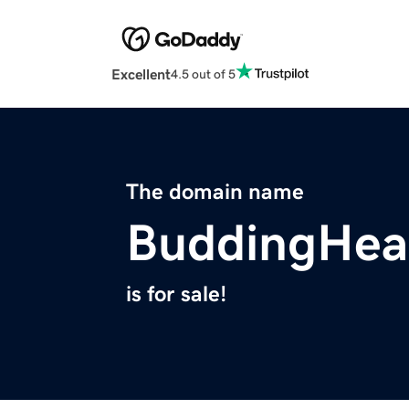
Excellent
4.5 out of 5
The domain name
BuddingHeal
is for sale!