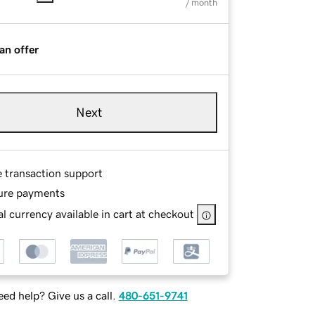
/ month
an offer
Next
e transaction support
ure payments
l currency available in cart at checkout
ed help? Give us a call.
480-651-9741