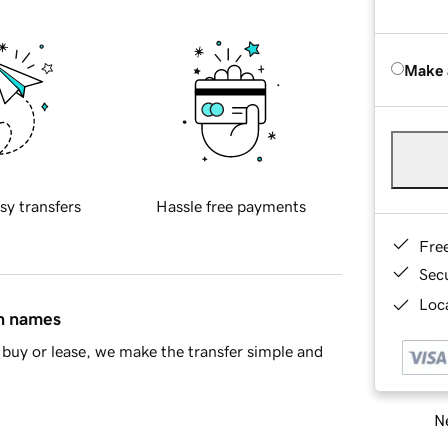
Make 
sy transfers
Hassle free payments
Fre
Sec
Loca
in names
buy or lease, we make the transfer simple and
Ne