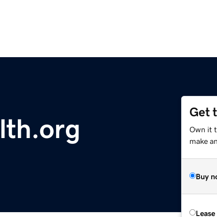
Get 
th.org
Own it 
make an 
Buy n
Lease