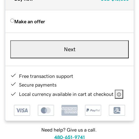
Make an offer
Next
Free transaction support
Secure payments
Local currency available in cart at checkout
Need help? Give us a call.
480-651-9741