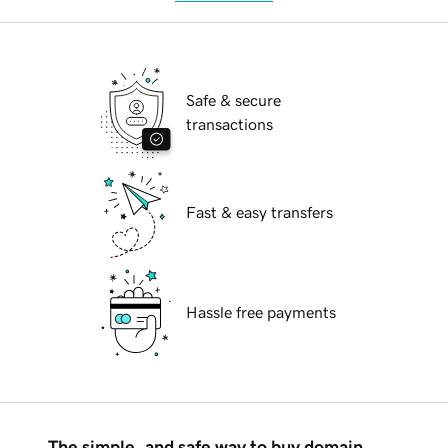
Safe & secure
transactions
Fast & easy transfers
Hassle free payments
The simple, and safe way to buy domain