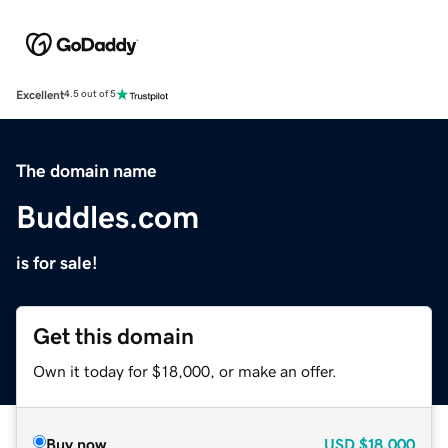
Excellent
4.5 out of 5
The domain name
Buddles.com
is for sale!
Get this domain
Own it today for $18,000, or make an offer.
Buy now
USD
$18,000