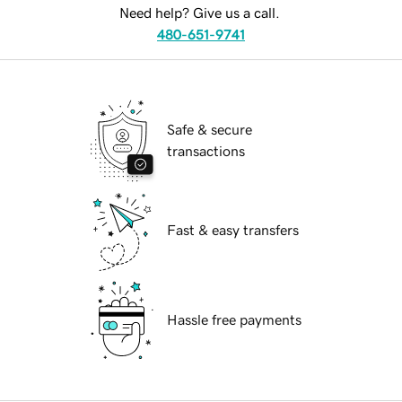
Need help? Give us a call.
480-651-9741
Safe & secure
transactions
Fast & easy transfers
Hassle free payments