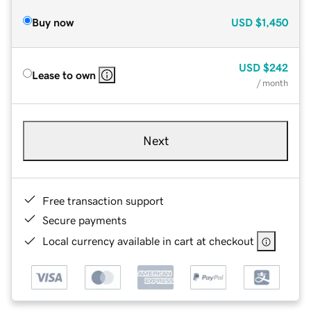
Buy now
USD
$1,450
USD
$242
Lease to own
/ month
Next
Free transaction support
Secure payments
Local currency available in cart at checkout