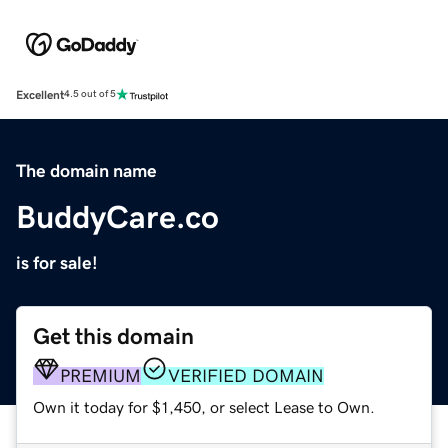
Excellent
4.5 out of 5
The domain name
BuddyCare.co
is for sale!
Get this domain
PREMIUM
VERIFIED DOMAIN
Own it today for $1,450, or select Lease to Own.