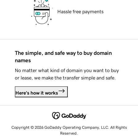
Hassle free payments
The simple, and safe way to buy domain
names
No matter what kind of domain you want to buy
or lease, we make the transfer simple and safe.
Here's how it works
Copyright © 2026 GoDaddy Operating Company, LLC. All Rights
Reserved.