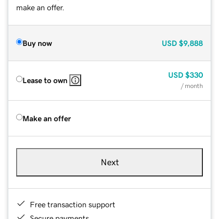
make an offer.
Buy now
USD
$9,888
USD
$330
Lease to own
/ month
Make an offer
Next
Free transaction support
Secure payments