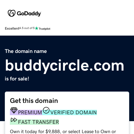
Excellent
4.5 out of 5
The domain name
buddycircle.com
is for sale!
Get this domain
PREMIUM
VERIFIED DOMAIN
FAST TRANSFER
Own it today for $9,888, or select Lease to Own or