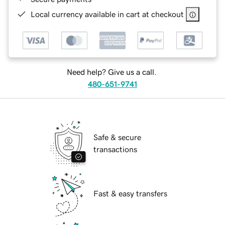
Local currency available in cart at checkout
Need help? Give us a call.
480-651-9741
Safe & secure
transactions
Fast & easy transfers