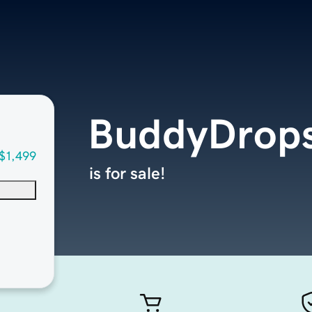
BuddyDrop
$1,499
is for sale!