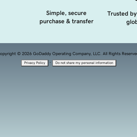
Simple, secure
Trusted by
purchase & transfer
glob
opyright © 2026 GoDaddy Operating Company, LLC. All Rights Reserve
·
Privacy Policy
Do not share my personal information