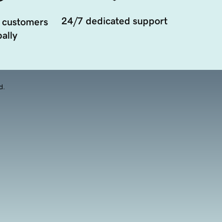
24/7 dedicated support
 customers
ally
d.