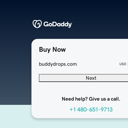
Buy Now
buddydrops.com
USD
Next
Need help? Give us a call.
+1 480-651-9713