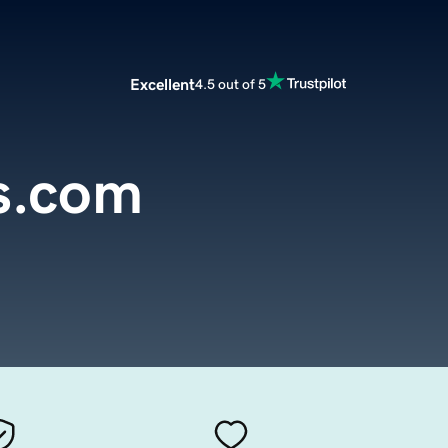
Excellent
4.5 out of 5
s.com