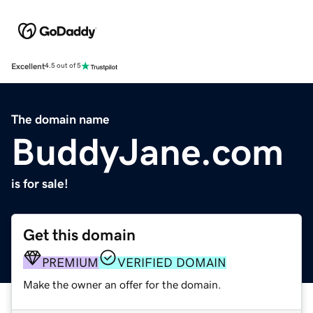
Excellent
4.5 out of 5
The domain name
BuddyJane.com
is for sale!
Get this domain
PREMIUM
VERIFIED DOMAIN
Make the owner an offer for the domain.