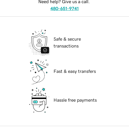
Need help? Give us a call.
480-651-9741
Safe & secure
transactions
Fast & easy transfers
Hassle free payments