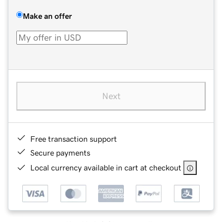
Make an offer
Next
Free transaction support
Secure payments
Local currency available in cart at checkout