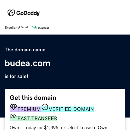
Excellent
4.5 out of 5
The domain name
budea.com
is for sale!
Get this domain
PREMIUM
VERIFIED DOMAIN
FAST TRANSFER
Own it today for $1,395, or select Lease to Own.