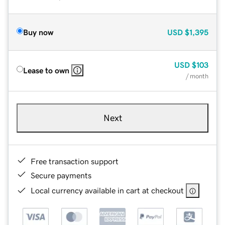
Buy now
USD
$1,395
USD
$103
Lease to own
/ month
Next
Free transaction support
Secure payments
Local currency available in cart at checkout