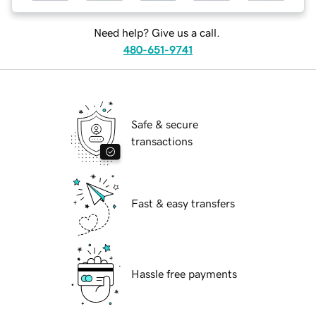
Need help? Give us a call.
480-651-9741
Safe & secure
transactions
Fast & easy transfers
Hassle free payments