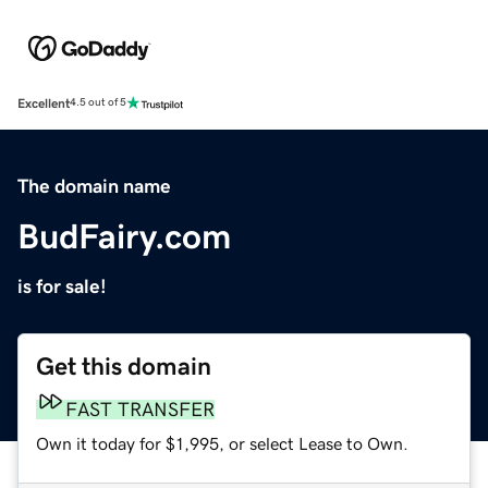
Excellent
4.5 out of 5
The domain name
BudFairy.com
is for sale!
Get this domain
FAST TRANSFER
Own it today for $1,995, or select Lease to Own.