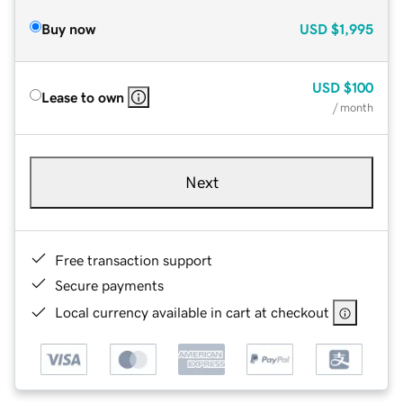
Buy now
USD
$1,995
USD
$100
Lease to own
/ month
Next
Free transaction support
Secure payments
Local currency available in cart at checkout