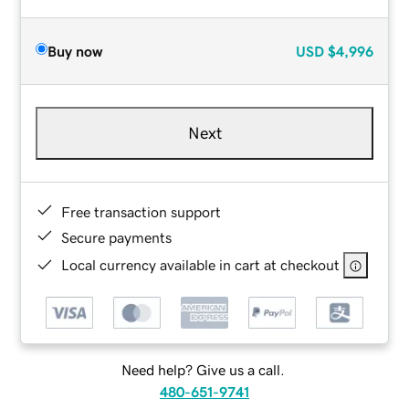
Buy now
USD
$4,996
Next
Free transaction support
Secure payments
Local currency available in cart at checkout
Need help? Give us a call.
480-651-9741