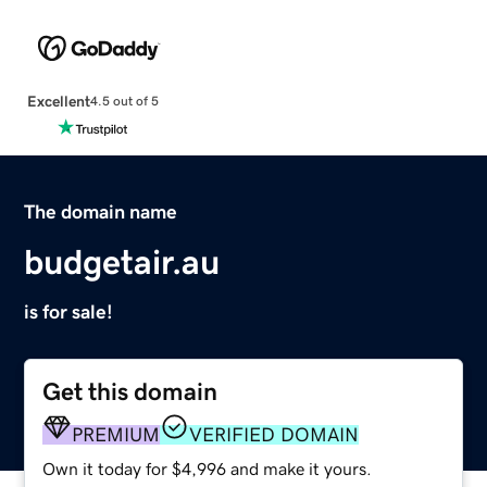
Excellent
4.5 out of 5
The domain name
budgetair.au
is for sale!
Get this domain
PREMIUM
VERIFIED DOMAIN
Own it today for $4,996 and make it yours.