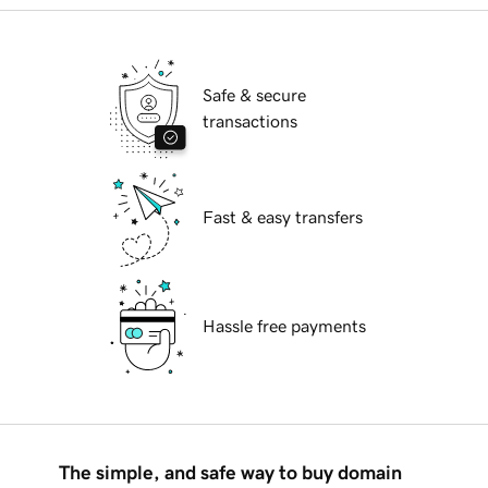
Safe & secure
transactions
Fast & easy transfers
Hassle free payments
The simple, and safe way to buy domain