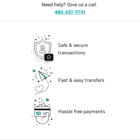
Need help? Give us a call.
480-651-9741
Safe & secure
transactions
Fast & easy transfers
Hassle free payments