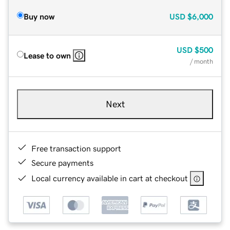
Buy now
USD
$6,000
USD
$500
Lease to own
/ month
Next
Free transaction support
Secure payments
Local currency available in cart at checkout