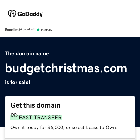
Excellent
4.5 out of 5
The domain name
budgetchristmas.com
is for sale!
Get this domain
FAST TRANSFER
Own it today for $6,000, or select Lease to Own.