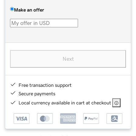
Make an offer
Next
Free transaction support
Secure payments
Local currency available in cart at checkout