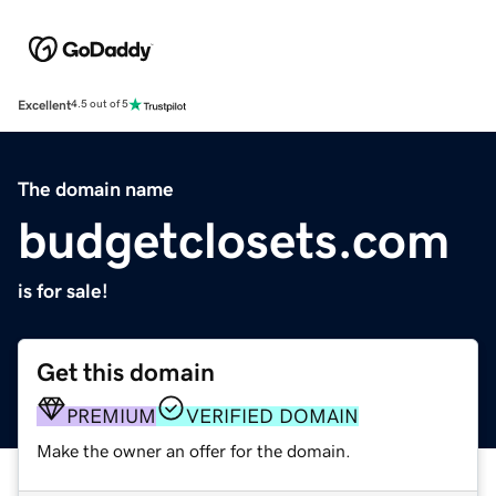
Excellent
4.5 out of 5
The domain name
budgetclosets.com
is for sale!
Get this domain
PREMIUM
VERIFIED DOMAIN
Make the owner an offer for the domain.