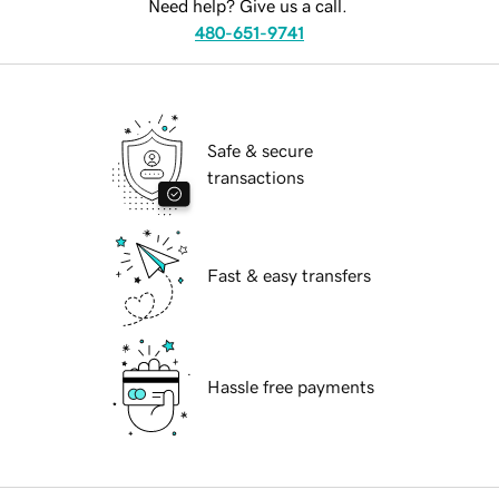
Need help? Give us a call.
480-651-9741
Safe & secure
transactions
Fast & easy transfers
Hassle free payments