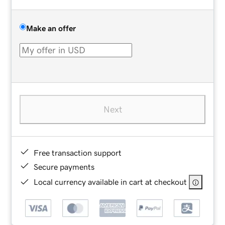
Make an offer
Next
Free transaction support
Secure payments
Local currency available in cart at checkout