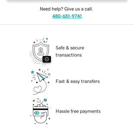
Need help? Give us a call.
480-651-9741
Safe & secure
transactions
Fast & easy transfers
Hassle free payments