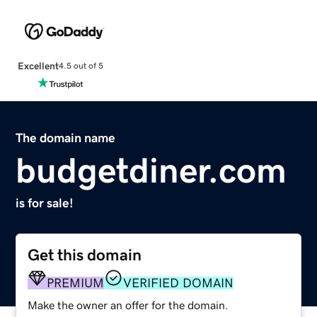
Excellent
4.5 out of 5
The domain name
budgetdiner.com
is for sale!
Get this domain
PREMIUM
VERIFIED DOMAIN
Make the owner an offer for the domain.