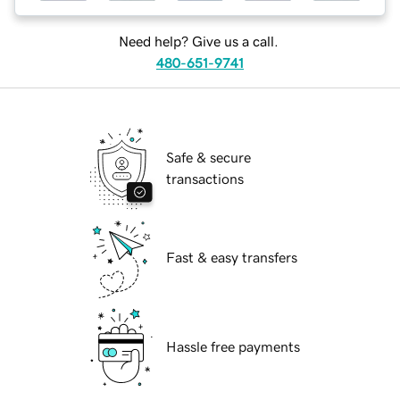
Need help? Give us a call.
480-651-9741
Safe & secure
transactions
Fast & easy transfers
Hassle free payments