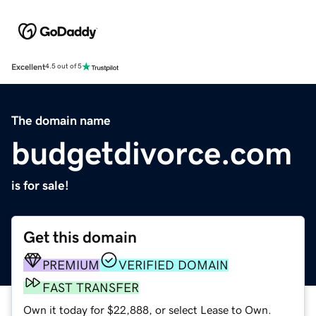
Excellent
4.5 out of 5
The domain name
budgetdivorce.com
is for sale!
Get this domain
PREMIUM
VERIFIED DOMAIN
FAST TRANSFER
Own it today for $22,888, or select Lease to Own.