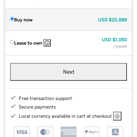
Buy now
USD
$22,888
USD
$1,050
Lease to own
/ month
Next
Free transaction support
Secure payments
Local currency available in cart at checkout