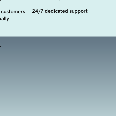
24/7 dedicated support
 customers
ally
d.