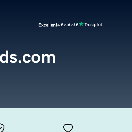
Excellent
4.5 out of 5
nds.com