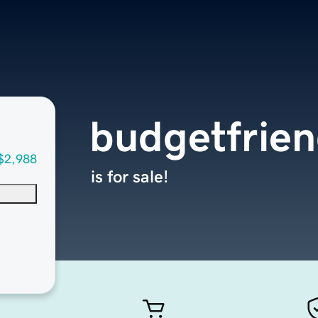
budgetfrie
$2,988
is for sale!