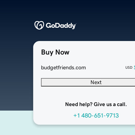
Buy Now
budgetfriends.com
USD
Next
Need help? Give us a call.
+1 480-651-9713