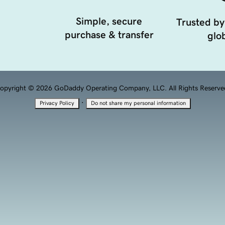
Simple, secure
Trusted by
purchase & transfer
glob
opyright © 2026 GoDaddy Operating Company, LLC. All Rights Reserve
·
Privacy Policy
Do not share my personal information