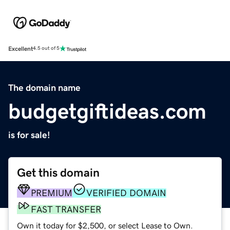
Excellent
4.5 out of 5
The domain name
budgetgiftideas.com
is for sale!
Get this domain
PREMIUM
VERIFIED DOMAIN
FAST TRANSFER
Own it today for $2,500, or select Lease to Own.