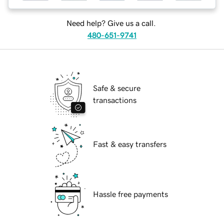
Need help? Give us a call.
480-651-9741
Safe & secure
transactions
Fast & easy transfers
Hassle free payments