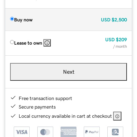
Buy now
USD
$2,500
USD
$209
Lease to own
/ month
Next
Free transaction support
Secure payments
Local currency available in cart at checkout