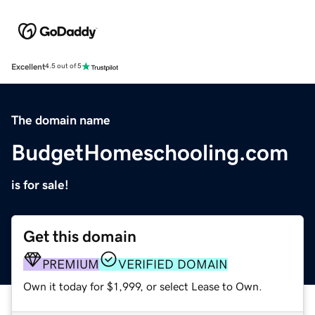
Excellent
4.5 out of 5
The domain name
BudgetHomeschooling.com
is for sale!
Get this domain
PREMIUM
VERIFIED DOMAIN
Own it today for $1,999, or select Lease to Own.