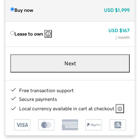
Buy now
USD
$1,999
USD
$167
Lease to own
/ month
Next
Free transaction support
Secure payments
Local currency available in cart at checkout