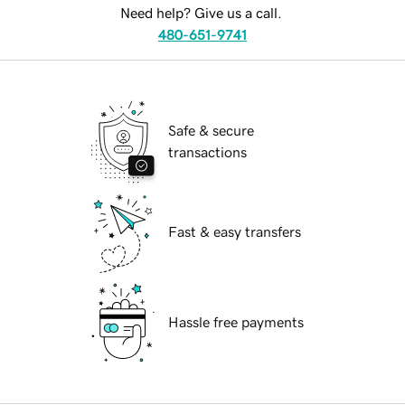
Need help? Give us a call.
480-651-9741
Safe & secure
transactions
Fast & easy transfers
Hassle free payments