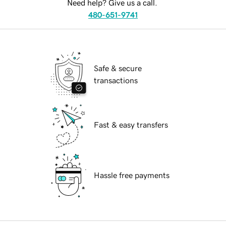
Need help? Give us a call.
480-651-9741
Safe & secure
transactions
Fast & easy transfers
Hassle free payments