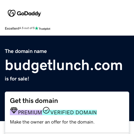
Excellent
4.5 out of 5
The domain name
budgetlunch.com
is for sale!
Get this domain
PREMIUM
VERIFIED DOMAIN
Make the owner an offer for the domain.