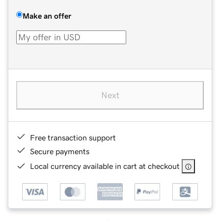
Make an offer
Next
Free transaction support
Secure payments
Local currency available in cart at checkout