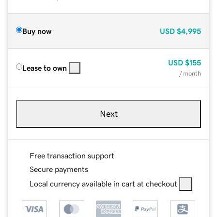
Buy now
USD
$4,995
USD
$155
Lease to own
/ month
Next
Free transaction support
Secure payments
Local currency available in cart at checkout