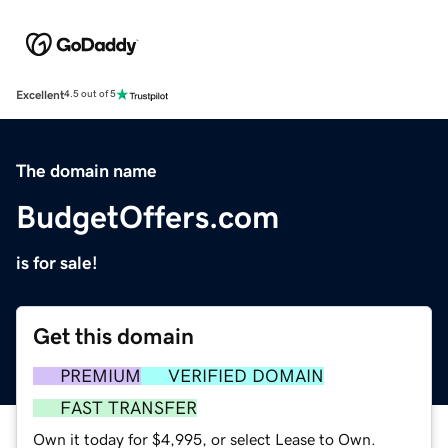
Excellent
4.5 out of 5
The domain name
BudgetOffers.com
is for sale!
Get this domain
PREMIUM
VERIFIED DOMAIN
FAST TRANSFER
Own it today for $4,995, or select Lease to Own.