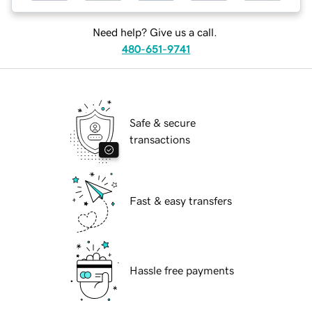
Need help? Give us a call.
480-651-9741
Safe & secure
transactions
Fast & easy transfers
Hassle free payments