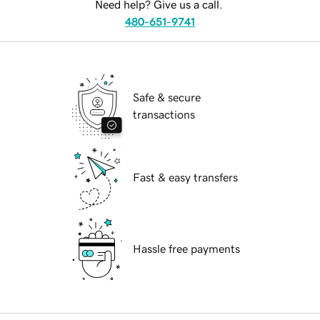
Need help? Give us a call.
480-651-9741
Safe & secure
transactions
Fast & easy transfers
Hassle free payments