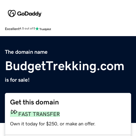
Excellent
4.5 out of 5
The domain name
BudgetTrekking.com
is for sale!
Get this domain
FAST TRANSFER
Own it today for $250, or make an offer.