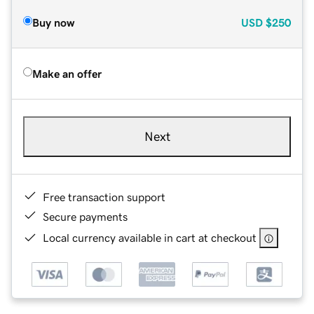
Buy now
USD
$250
Make an offer
Next
Free transaction support
Secure payments
Local currency available in cart at checkout