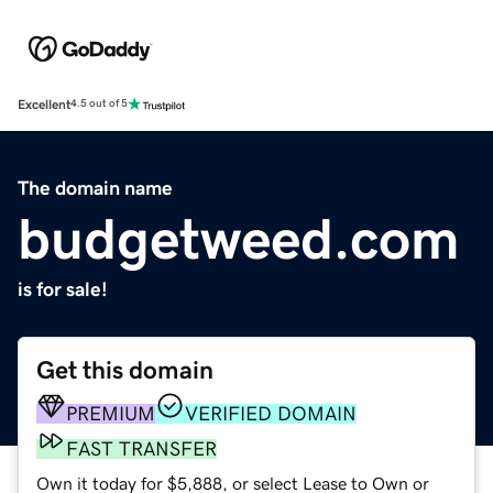
Excellent
4.5 out of 5
The domain name
budgetweed.com
is for sale!
Get this domain
PREMIUM
VERIFIED DOMAIN
FAST TRANSFER
Own it today for $5,888, or select Lease to Own or