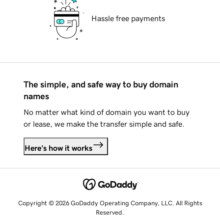
Hassle free payments
The simple, and safe way to buy domain
names
No matter what kind of domain you want to buy
or lease, we make the transfer simple and safe.
Here's how it works
Copyright © 2026 GoDaddy Operating Company, LLC. All Rights
Reserved.