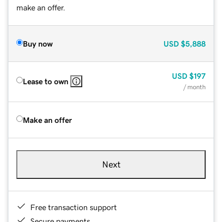
make an offer.
Buy now
USD
$5,888
USD
$197
Lease to own
/ month
Make an offer
Next
Free transaction support
Secure payments