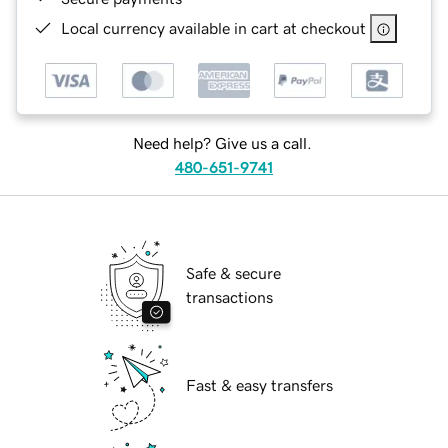
Local currency available in cart at checkout
Need help? Give us a call.
480-651-9741
Safe & secure
transactions
Fast & easy transfers