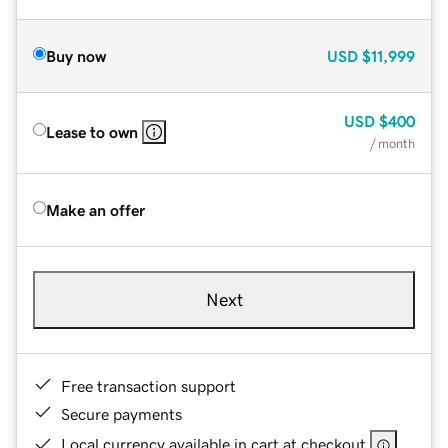
Buy now
USD
$11,999
USD
$400
Lease to own
/ month
Make an offer
Next
Free transaction support
Secure payments
Local currency available in cart at checkout