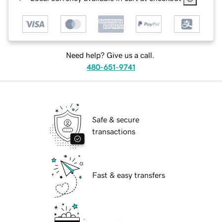
Need help? Give us a call.
480-651-9741
Safe & secure
transactions
Fast & easy transfers