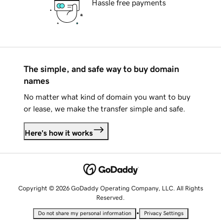
Hassle free payments
The simple, and safe way to buy domain
names
No matter what kind of domain you want to buy
or lease, we make the transfer simple and safe.
Here's how it works
Copyright © 2026 GoDaddy Operating Company, LLC. All Rights
Reserved.
•
Do not share my personal information
Privacy Settings