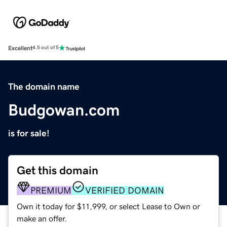
Excellent
4.5 out of 5
The domain name
Budgowan.com
is for sale!
Get this domain
PREMIUM
VERIFIED DOMAIN
Own it today for $11,999, or select Lease to Own or
make an offer.