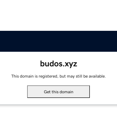
budos.xyz
This domain is registered, but may still be available.
Get this domain