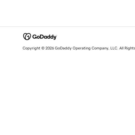
Copyright © 2026 GoDaddy Operating Company, LLC. All Right