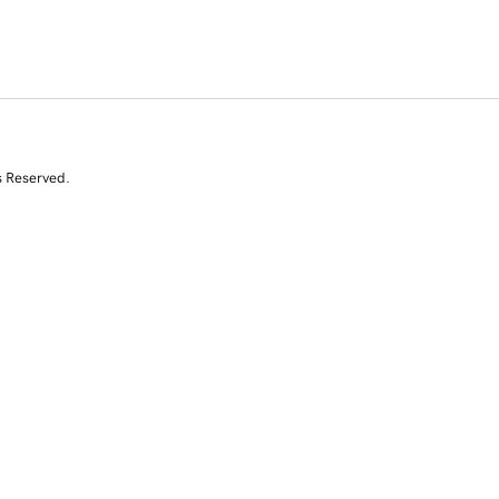
s Reserved.