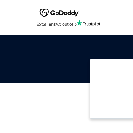
Excellent
4.5 out of 5