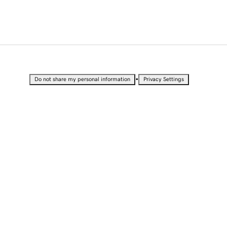
•
Do not share my personal information
Privacy Settings