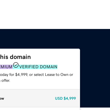
this domain
EMIUM
VERIFIED DOMAIN
oday for $4,999, or select Lease to Own or
offer.
ow
USD
$4,999