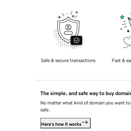
Safe & secure transactions
Fast & ea
The simple, and safe way to buy doma
No matter what kind of domain you want to 
safe.
Here's how it works