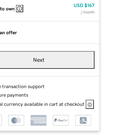
USD
$167
 to own
/ month
an offer
Next
e transaction support
ure payments
l currency available in cart at checkout