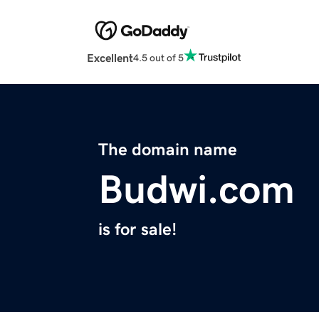
Excellent
4.5 out of 5
The domain name
Budwi.com
is for sale!