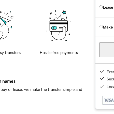
Lease
Make 
sy transfers
Hassle free payments
Fre
Sec
in names
Loca
buy or lease, we make the transfer simple and