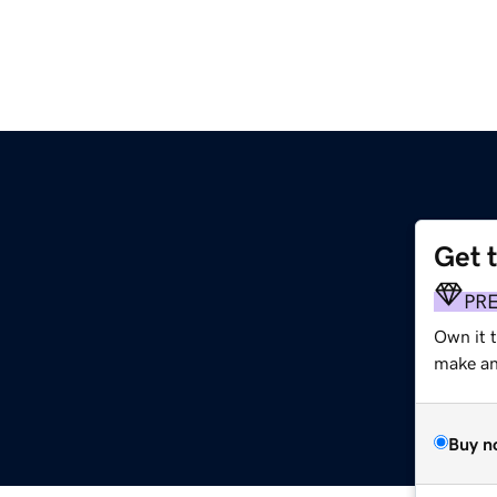
Get 
PR
Own it t
make an 
Buy n