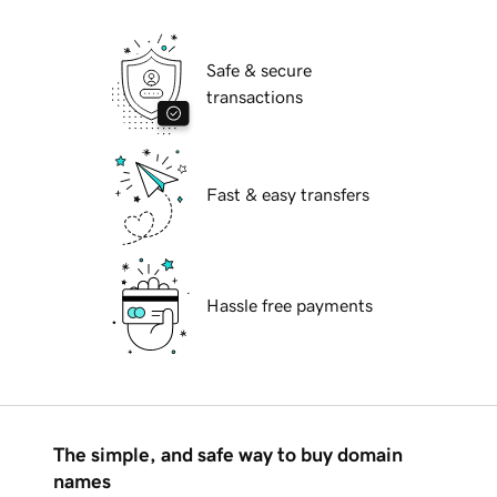
Safe & secure
transactions
Fast & easy transfers
Hassle free payments
The simple, and safe way to buy domain
names