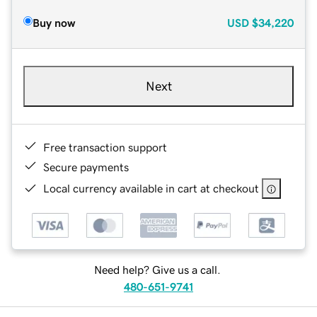
Buy now
USD
$34,220
Next
Free transaction support
Secure payments
Local currency available in cart at checkout
Need help? Give us a call.
480-651-9741