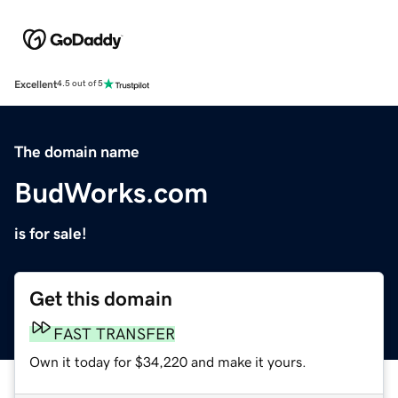
Excellent
4.5 out of 5
The domain name
BudWorks.com
is for sale!
Get this domain
FAST TRANSFER
Own it today for $34,220 and make it yours.