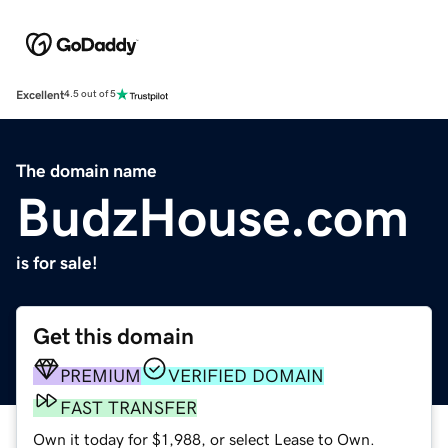
Excellent
4.5 out of 5
The domain name
BudzHouse.com
is for sale!
Get this domain
PREMIUM
VERIFIED DOMAIN
FAST TRANSFER
Own it today for $1,988, or select Lease to Own.