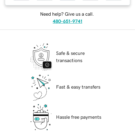
Need help? Give us a call.
480-651-9741
Safe & secure
transactions
Fast & easy transfers
Hassle free payments