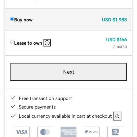
Buy now
USD
$1,988
USD
$166
Lease to own
/ month
Next
Free transaction support
Secure payments
Local currency available in cart at checkout