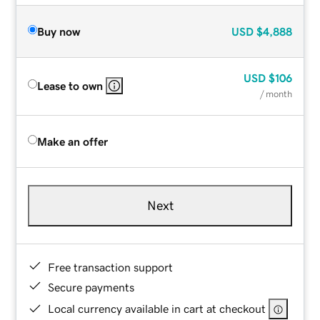
Buy now
USD
$4,888
USD
$106
Lease to own
/ month
Make an offer
Next
Free transaction support
Secure payments
Local currency available in cart at checkout