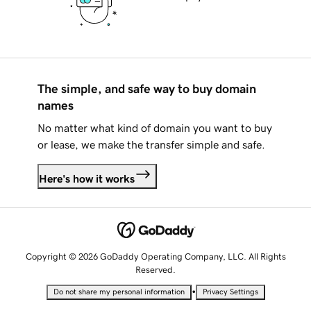
The simple, and safe way to buy domain
names
No matter what kind of domain you want to buy
or lease, we make the transfer simple and safe.
Here's how it works
Copyright © 2026 GoDaddy Operating Company, LLC. All Rights
Reserved.
•
Do not share my personal information
Privacy Settings