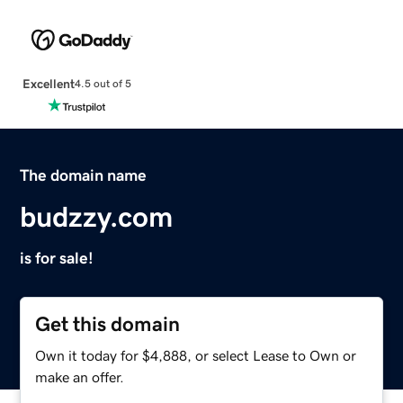
Excellent
4.5 out of 5
The domain name
budzzy.com
is for sale!
Get this domain
Own it today for $4,888, or select Lease to Own or
make an offer.