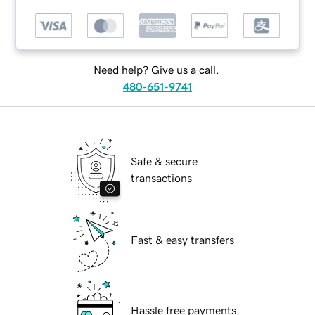
Need help? Give us a call.
480-651-9741
Safe & secure
transactions
Fast & easy transfers
Hassle free payments