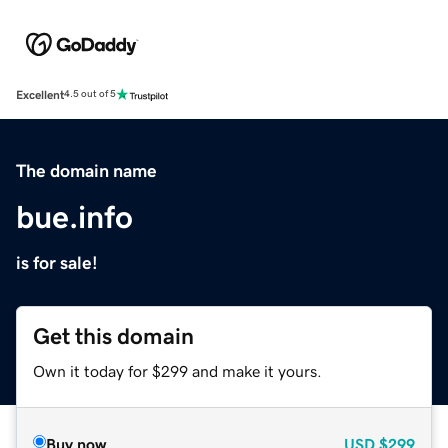
Excellent
4.5 out of 5
The domain name
bue.info
is for sale!
Get this domain
Own it today for $299 and make it yours.
Buy now
USD
$299