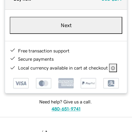
Next
Free transaction support
Secure payments
Local currency available in cart at checkout
Need help? Give us a call.
480-651-9741