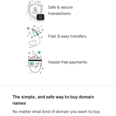
Safe & secure
transactions
Fast & easy transfers
Hassle free payments
The simple, and safe way to buy domain
names
No matter what kind of domain you want to buy