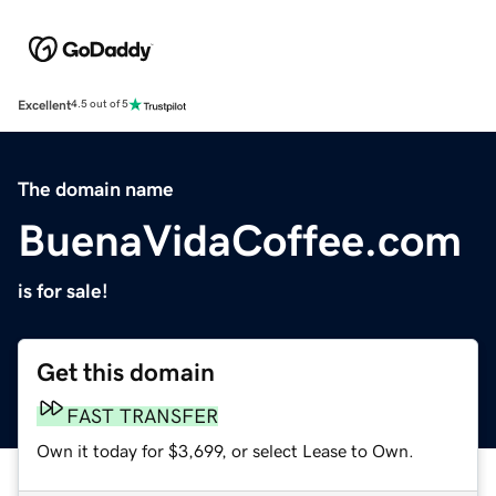
Excellent
4.5 out of 5
The domain name
BuenaVidaCoffee.com
is for sale!
Get this domain
FAST TRANSFER
Own it today for $3,699, or select Lease to Own.