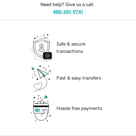
Need help? Give us a call.
480-651-9741
Safe & secure
transactions
Fast & easy transfers
Hassle free payments