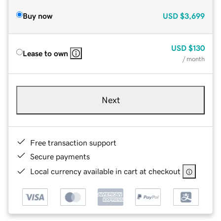
Buy now
USD
$3,699
USD
$130
Lease to own
/ month
Next
Free transaction support
Secure payments
Local currency available in cart at checkout