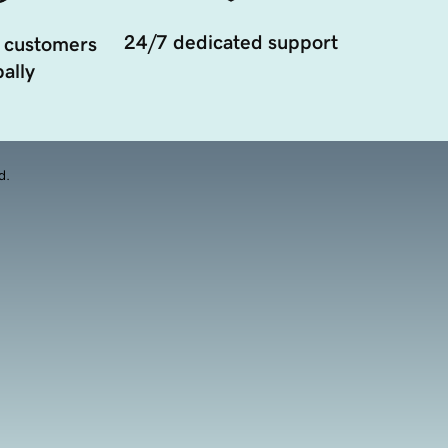
24/7 dedicated support
 customers
ally
d.