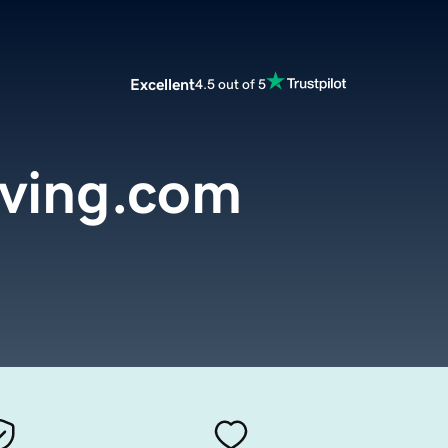
Excellent
4.5 out of 5
iving.com