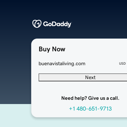
Buy Now
buenavistaliving.com
USD
Next
Need help? Give us a call.
+1 480-651-9713