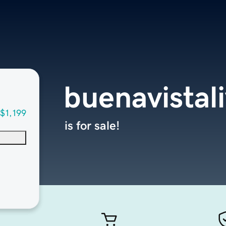
buenavistal
$1,199
is for sale!