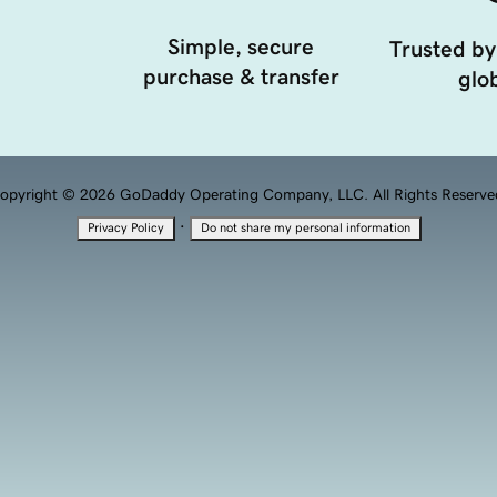
Simple, secure
Trusted by
purchase & transfer
glob
opyright © 2026 GoDaddy Operating Company, LLC. All Rights Reserve
·
Privacy Policy
Do not share my personal information