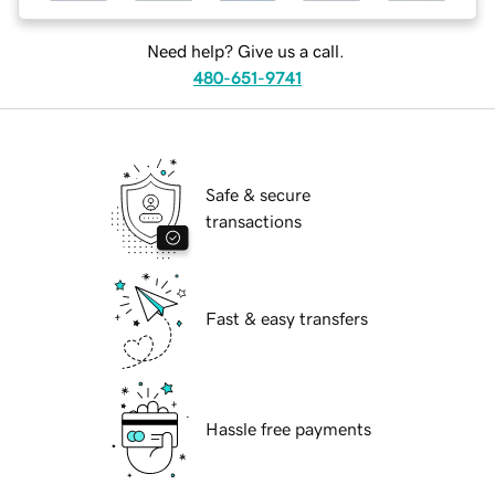
Need help? Give us a call.
480-651-9741
Safe & secure
transactions
Fast & easy transfers
Hassle free payments