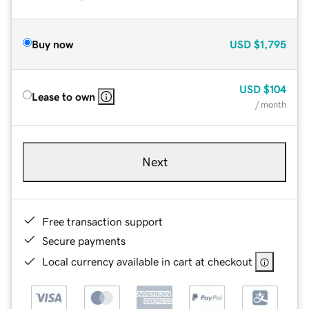
Buy now
USD
$1,795
USD
$104
Lease to own
/ month
Next
Free transaction support
Secure payments
Local currency available in cart at checkout