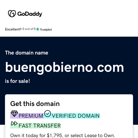
Excellent
4.5 out of 5
The domain name
buengobierno.com
is for sale!
Get this domain
PREMIUM
VERIFIED DOMAIN
FAST TRANSFER
Own it today for $1,795, or select Lease to Own.