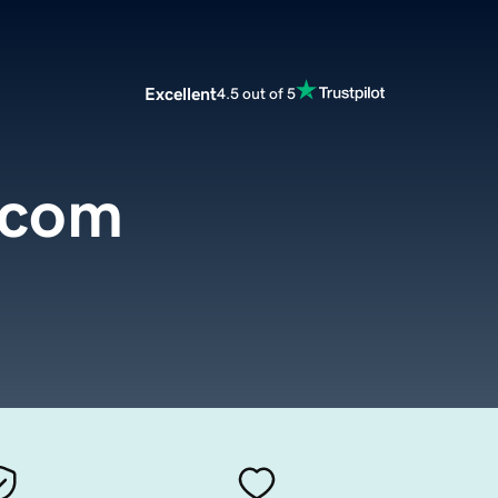
Excellent
4.5 out of 5
.com