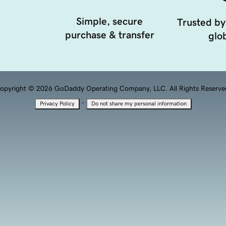
Simple, secure
Trusted by
purchase & transfer
glob
opyright © 2026 GoDaddy Operating Company, LLC. All Rights Reserve
·
Privacy Policy
Do not share my personal information