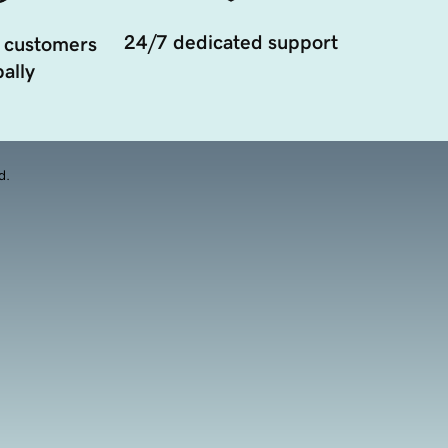
24/7 dedicated support
 customers
ally
d.