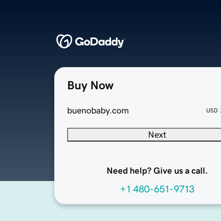
Buy Now
buenobaby.com
USD
Next
Need help? Give us a call.
+1 480-651-9713