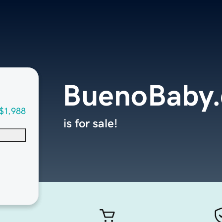
BuenoBaby
$1,988
is for sale!