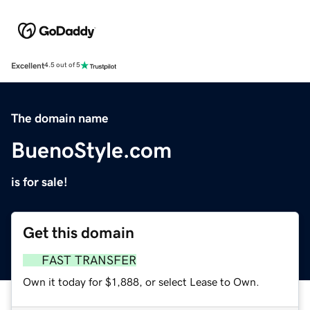
Excellent
4.5 out of 5
The domain name
BuenoStyle.com
is for sale!
Get this domain
FAST TRANSFER
Own it today for $1,888, or select Lease to Own.