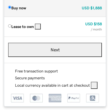
Buy now
USD
$1,888
USD
$158
Lease to own
/ month
Next
Free transaction support
Secure payments
Local currency available in cart at checkout