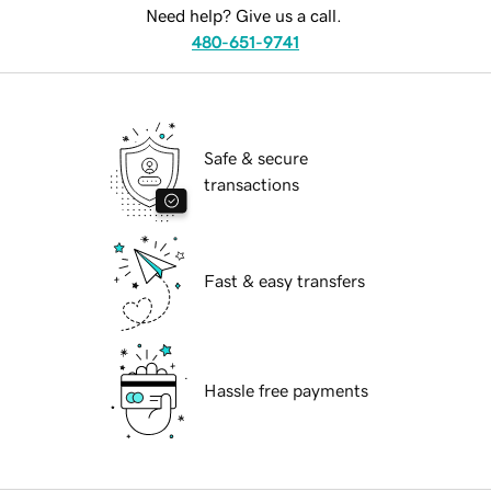
Need help? Give us a call.
480-651-9741
Safe & secure
transactions
Fast & easy transfers
Hassle free payments