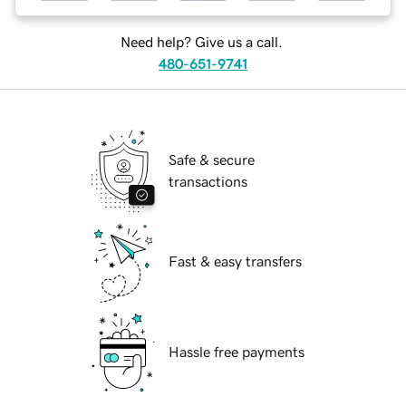
Need help? Give us a call.
480-651-9741
Safe & secure
transactions
Fast & easy transfers
Hassle free payments