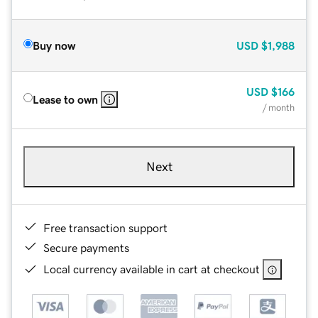
Buy now
USD
$1,988
USD
$166
Lease to own
/ month
Next
Free transaction support
Secure payments
Local currency available in cart at checkout