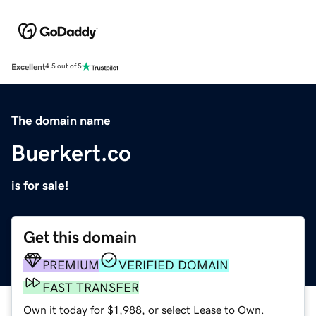
Excellent
4.5 out of 5
The domain name
Buerkert.co
is for sale!
Get this domain
PREMIUM
VERIFIED DOMAIN
FAST TRANSFER
Own it today for $1,988, or select Lease to Own.