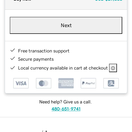
Next
Free transaction support
Secure payments
Local currency available in cart at checkout
Need help? Give us a call.
480-651-9741