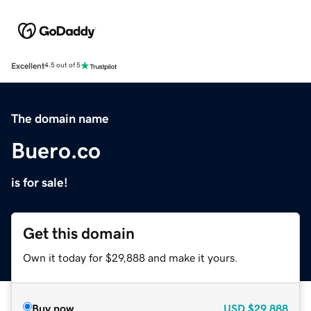
Excellent
4.5 out of 5
The domain name
Buero.co
is for sale!
Get this domain
Own it today for $29,888 and make it yours.
Buy now
USD
$29,888