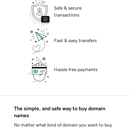
Safe & secure
transactions
Fast & easy transfers
Hassle free payments
The simple, and safe way to buy domain
names
No matter what kind of domain you want to buy