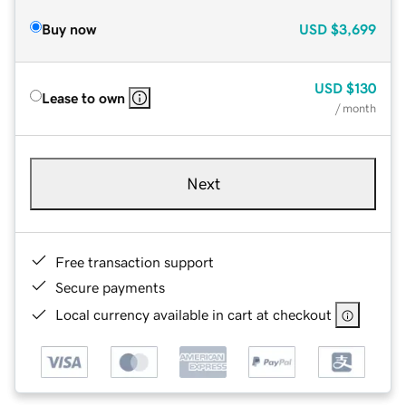
Buy now
USD
$3,699
USD
$130
Lease to own
/ month
Next
Free transaction support
Secure payments
Local currency available in cart at checkout