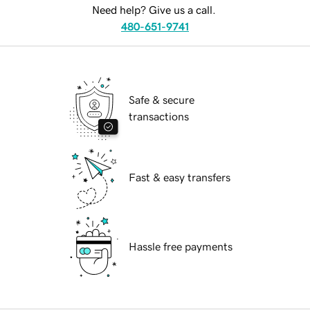
Need help? Give us a call.
480-651-9741
Safe & secure
transactions
Fast & easy transfers
Hassle free payments