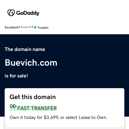
Excellent
4.5 out of 5
The domain name
Buevich.com
is for sale!
Get this domain
FAST TRANSFER
Own it today for $3,699, or select Lease to Own.