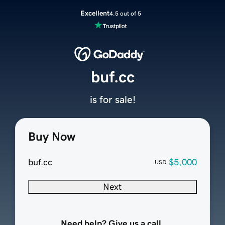
Excellent
4.5 out of 5
buf.cc
is for sale!
Buy Now
buf.cc
$5,000
USD
Next
Need help? Give us a call.