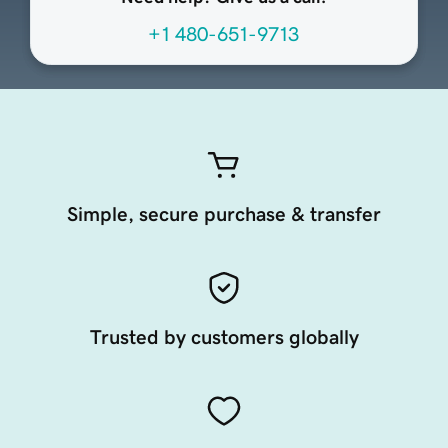
+1 480-651-9713
Simple, secure purchase & transfer
Trusted by customers globally