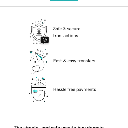
Safe & secure
transactions
Fast & easy transfers
Hassle free payments
The simple, and safe way to buy domain