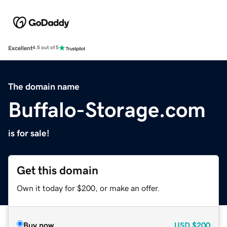
Excellent
4.5 out of 5
The domain name
Buffalo-Storage.com
is for sale!
Get this domain
Own it today for $200, or make an offer.
Buy now
USD
$200