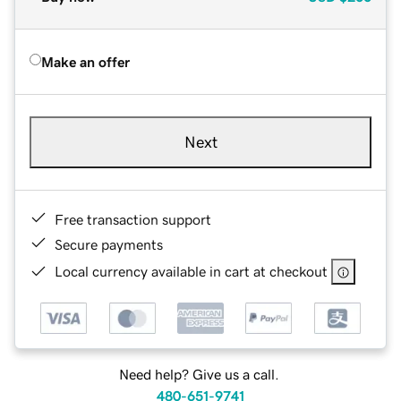
Make an offer
Next
Free transaction support
Secure payments
Local currency available in cart at checkout
Need help? Give us a call.
480-651-9741